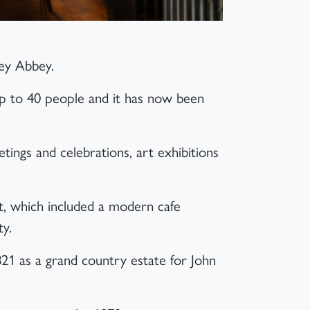
ney Abbey.
up to 40 people and it has now been
tings and celebrations, art exhibitions
t, which included a modern cafe
ty.
821 as a grand country estate for John