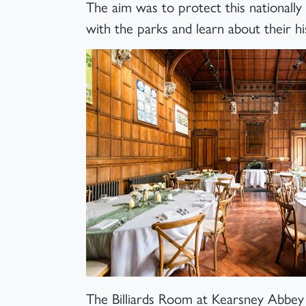
The aim was to protect this nationally 
with the parks and learn about their hi
The Billiards Room at Kearsney Abbe