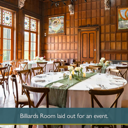
Billiards Room laid out for an event.