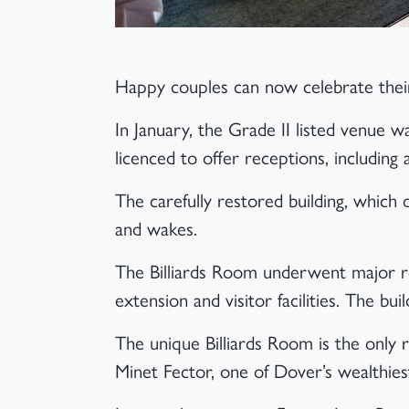
Article
Happy couples can now celebrate their
In January, the Grade II listed venue 
licenced to offer receptions, including
The carefully restored building, which 
and wakes.
The Billiards Room underwent major re
extension and visitor facilities. The buil
The unique Billiards Room is the only 
Minet Fector, one of Dover’s wealthiest