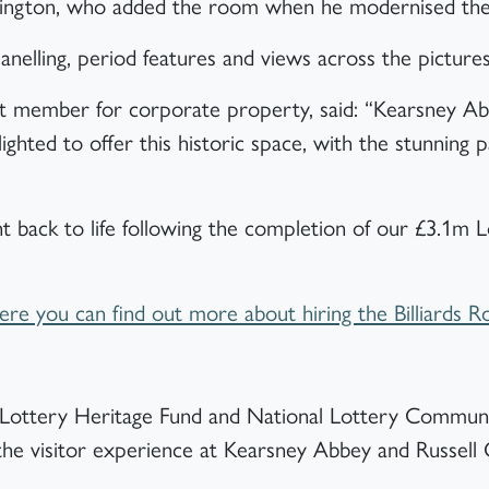
rrington, who added the room when he modernised the
anelling, period features and views across the picture
et member for corporate property, said: “Kearsney Ab
lighted to offer this historic space, with the stunning 
ht back to life following the completion of our £3.1m 
”
e you can find out more about hiring the Billiards 
al Lottery Heritage Fund and National Lottery Communi
 the visitor experience at Kearsney Abbey and Russell