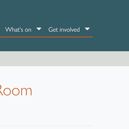
an your visit sub-menu
What's on sub-menu
Get involved sub
What's on
Get involved
s Room