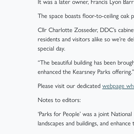
It was a later owner, Francis Lyon Ba
The space boasts floor-to-ceiling oak p
Cllr Charlotte Zosseder, DDC’s cabin
residents and visitors alike so we’re de
special day.
“The beautiful building has been broug
enhanced the Kearsney Parks offering.
Please visit our dedicated
webpage wher
Notes to editors:
‘Parks for People’ was a joint Nation
landscapes and buildings, and enhance