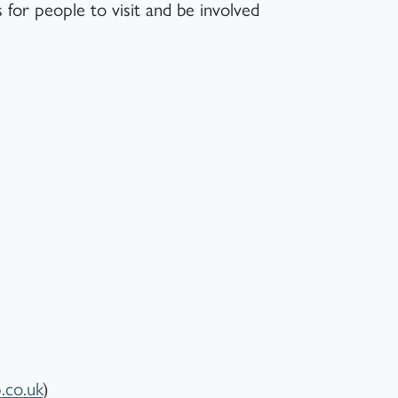
 for people to visit and be involved
co.uk
)