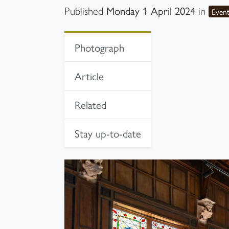
Monday 1 April 2024
Published
in
Even
In-page navigation
Photograph
Article
Related
Stay up-to-date
Photograph