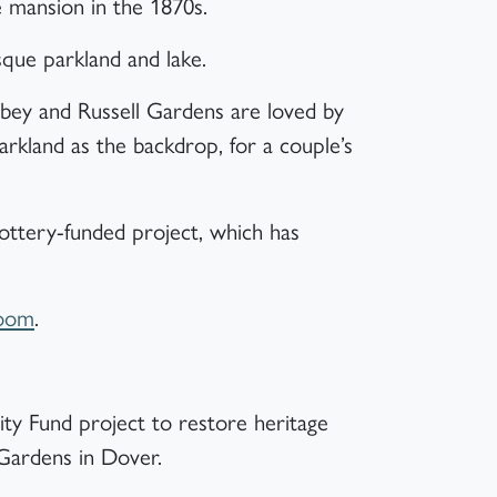
 mansion in the 1870s.
sque parkland and lake.
bey and Russell Gardens are loved by
parkland as the backdrop, for a couple’s
Lottery-funded project, which has
Room
.
ty Fund project to restore heritage
 Gardens in Dover.