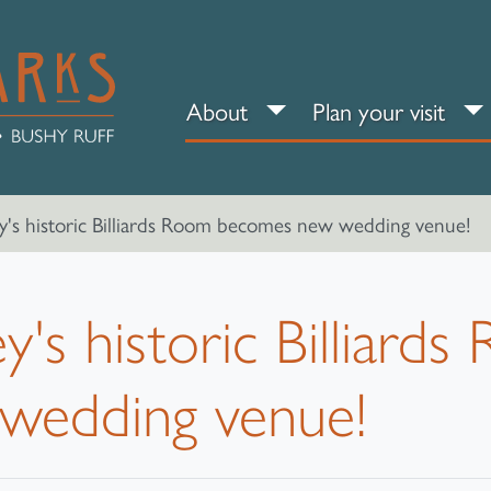
About sub-menu
Pl
About
Plan your visit
's historic Billiards Room becomes new wedding venue!
's historic Billiard
wedding venue!