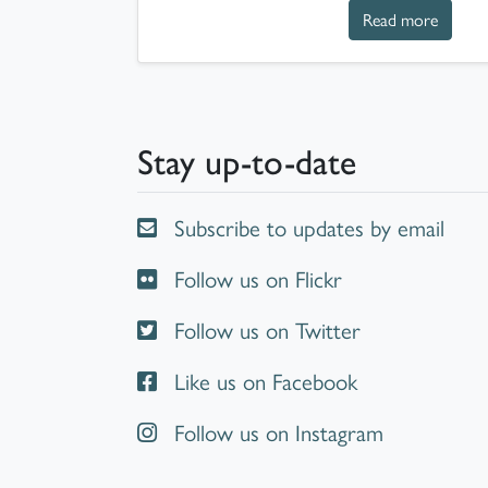
about T
Read more
Stay up-to-date
Subscribe to updates by email
Follow us on Flickr
Follow us on Twitter
Like us on Facebook
Follow us on Instagram