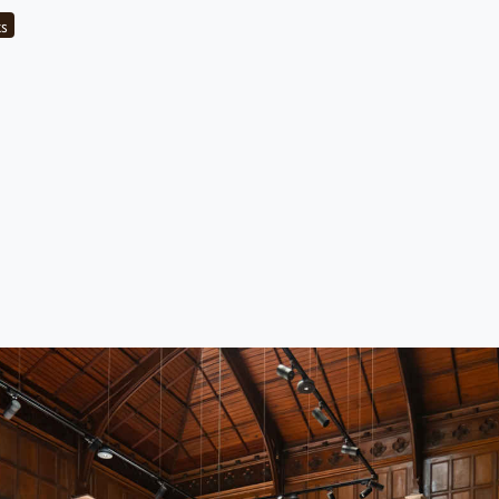
category
ts