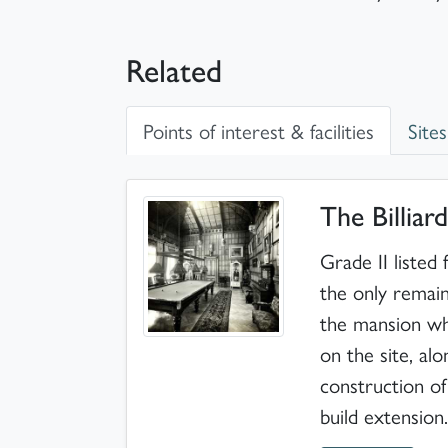
Related
Points of interest & facilities
Sites
Points of interest & facilities
The Billia
Grade II listed
the only remai
the mansion whi
on the site, al
construction o
build extension