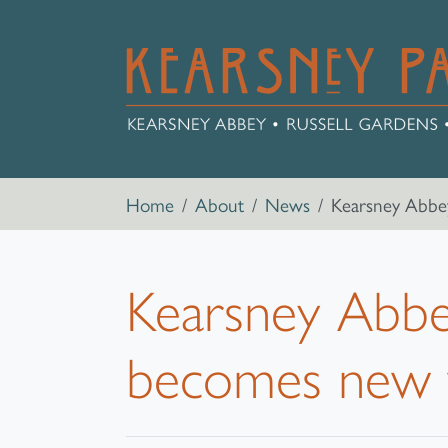
Skip to main content
Breadcrumb navigation
Home
About
News
Kearsney Abbey
Kearsney Abbey
becomes new 