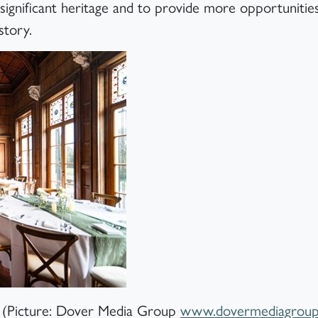
significant heritage and to provide more opportunities
story.
y (Picture: Dover Media Group
www.dovermediagroup.