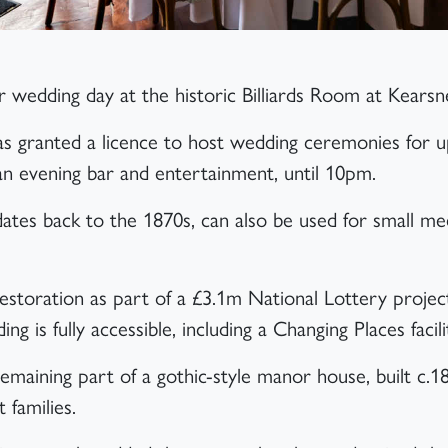
 wedding day at the historic Billiards Room at Kears
was granted a licence to host wedding ceremonies for 
 an evening bar and entertainment, until 10pm.
dates back to the 1870s, can also be used for small mee
storation as part of a £3.1m National Lottery projec
ding is fully accessible, including a Changing Places facili
remaining part of a gothic-style manor house, built c.1
 families.