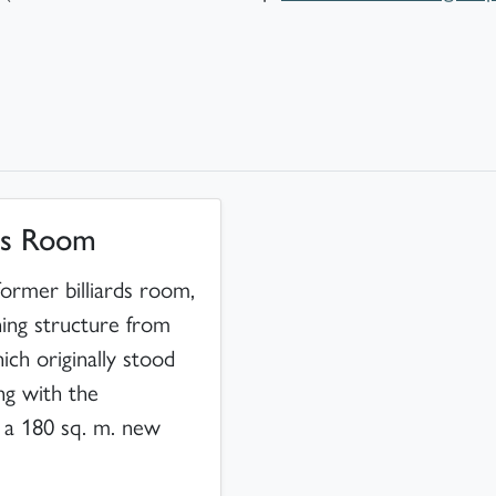
rds Room
 former billiards room,
ning structure from
ch originally stood
ong with the
f a 180 sq. m. new
.