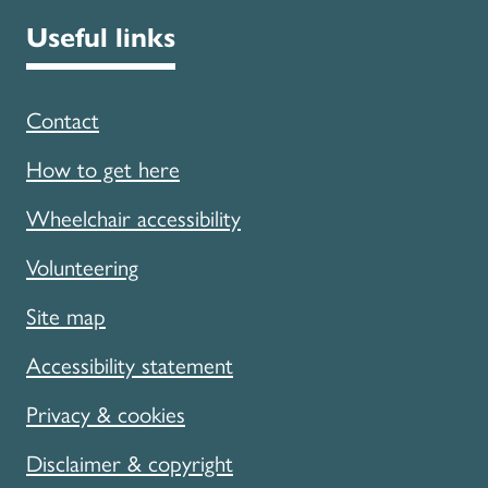
Useful links
Contact
How to get here
Wheelchair accessibility
Volunteering
Site map
Accessibility statement
Privacy & cookies
Disclaimer & copyright