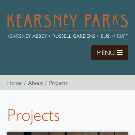
Skip to main content
TOGG
MENU
Breadcrumb navigation
Home
About
Projects
Projects