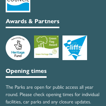
Awards & Partners
Opening times
The Parks are open for public access all year
round. Please check opening times for individual
facilities, car parks and any closure updates.