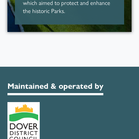
which aimed to protect and enhance
the historic Parks.
Parks for People
Maintained & operated by