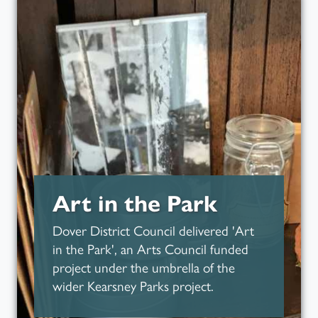
Read more about
Art in the Park
Dover District Council delivered 'Art
in the Park', an Arts Council funded
project under the umbrella of the
wider Kearsney Parks project.