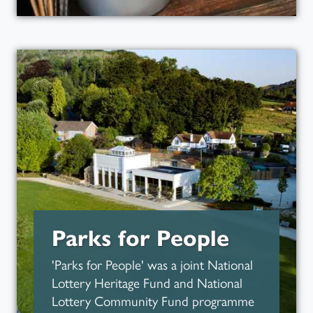
Art in the Park
Read more about
Parks for People
'Parks for People' was a joint National
Lottery Heritage Fund and National
Lottery Community Fund programme