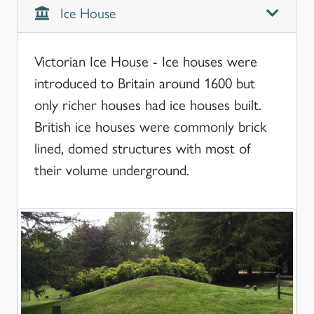
Ice House
Victorian Ice House - Ice houses were
introduced to Britain around 1600 but
only richer houses had ice houses built.
British ice houses were commonly brick
lined, domed structures with most of
their volume underground.