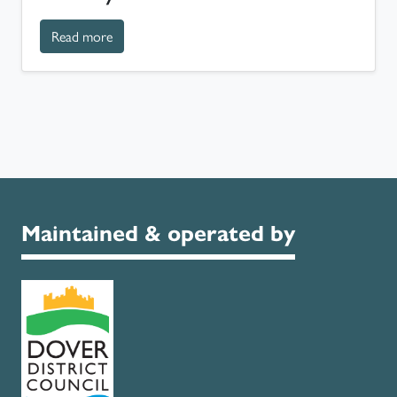
about History of Russell Gardens
Read more
Maintained & operated by