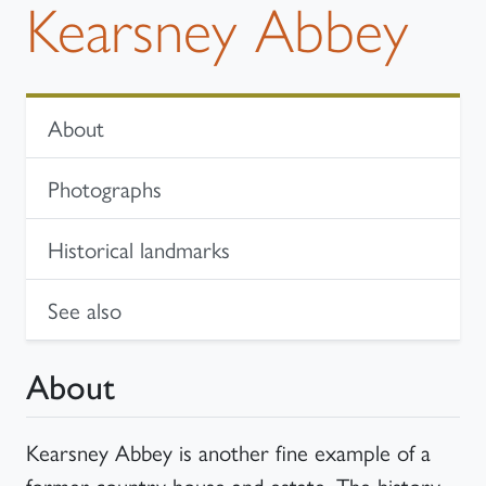
Kearsney Abbey
In-page navigation
About
Photographs
Historical landmarks
See also
About
Kearsney Abbey is another fine example of a
former country house and estate. The history