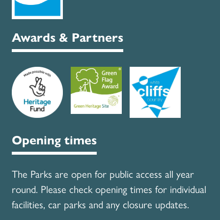
Awards & Partners
Opening times
The Parks are open for public access all year
round. Please check opening times for individual
facilities, car parks and any closure updates.