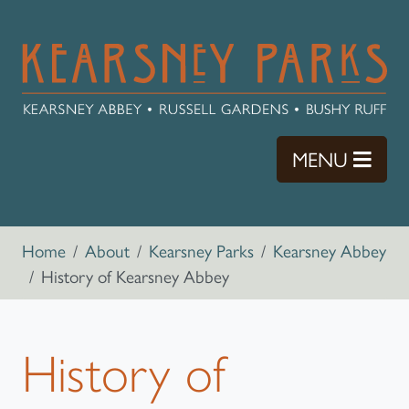
Skip to main content
TOGG
MENU
Breadcrumb navigation
Home
About
Kearsney Parks
Kearsney Abbey
History of Kearsney Abbey
History of