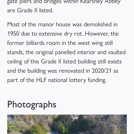
gate piers and bridges within Kearsney Abbey
are Grade II listed.
Most of the manor house was demolished in
1950 due to extensive dry rot. However, the
former billiards room in the west wing still
stands, the original panelled interior and vaulted
ceiling of this Grade II listed building still exists
and the building was renovated in 2020/21 as
part of the HLF national lottery funding.
Photographs