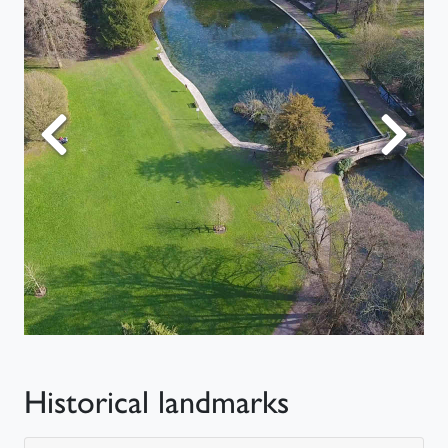
Previous
Next
Historical landmarks