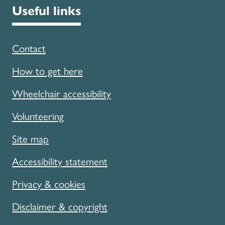
Useful links
Contact
How to get here
Wheelchair accessibility
Volunteering
Site map
Accessibility statement
Privacy & cookies
Disclaimer & copyright