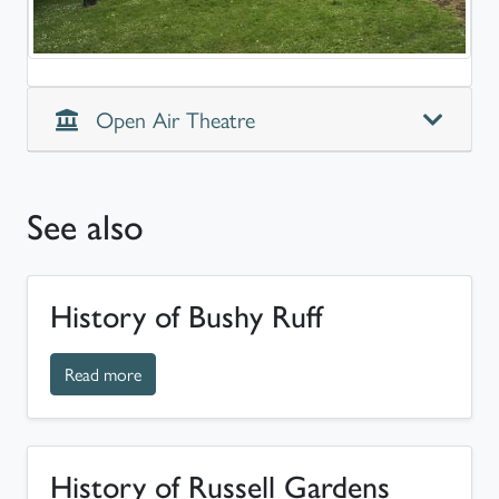
Open Air Theatre
See also
History of Bushy Ruff
about History of Bushy Ruff
Read more
History of Russell Gardens