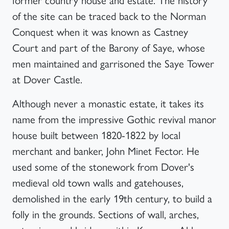
of the site can be traced back to the Norman
Conquest when it was known as Castney
Court and part of the Barony of Saye, whose
men maintained and garrisoned the Saye Tower
at Dover Castle.
Although never a monastic estate, it takes its
name from the impressive Gothic revival manor
house built between 1820-1822 by local
merchant and banker, John Minet Fector. He
used some of the stonework from Dover's
medieval old town walls and gatehouses,
demolished in the early 19th century, to build a
folly in the grounds. Sections of wall, arches,