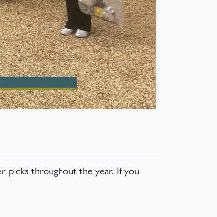
r picks throughout the year. If you