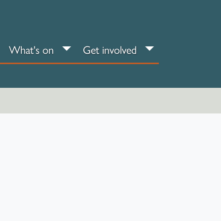
an your visit sub-menu
What's on sub-menu
Get involved sub
What's on
Get involved