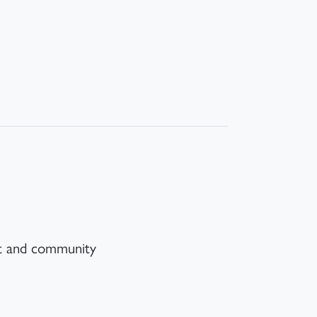
nt and community