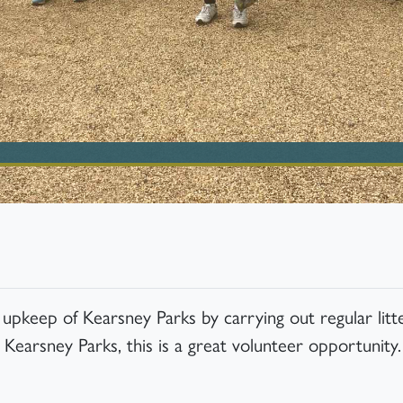
pkeep of Kearsney Parks by carrying out regular litte
 Kearsney Parks, this is a great volunteer opportunity.