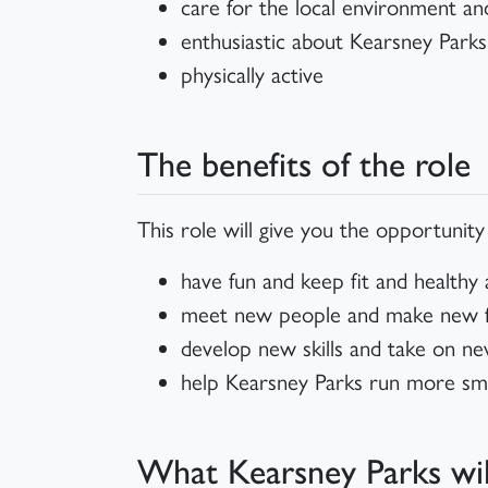
care for the local environment a
enthusiastic about Kearsney Parks
physically active
The benefits of the role
This role will give you the opportunity
have fun and keep fit and healthy
meet new people and make new fri
develop new skills and take on ne
help Kearsney Parks run more sm
What Kearsney Parks wil