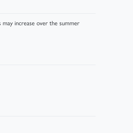
his may increase over the summer