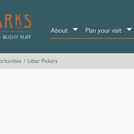
About sub-menu
Pl
About
Plan your visit
rtunities
Litter Pickers