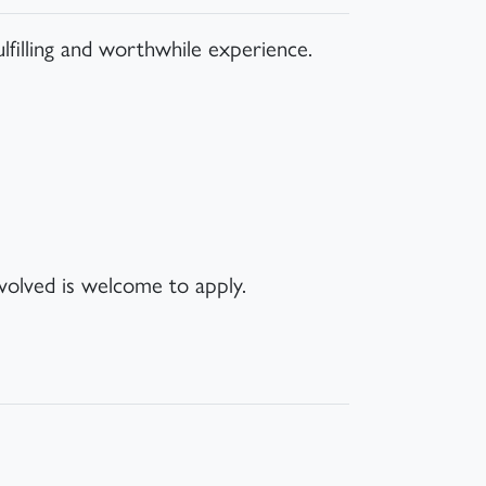
ulfilling and worthwhile experience.
volved is welcome to apply.