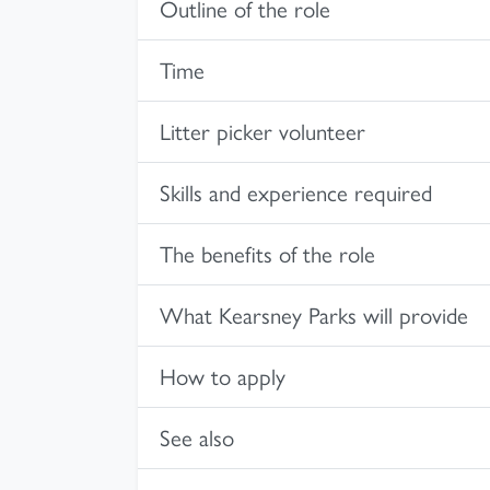
Outline of the role
Time
Litter picker volunteer
Skills and experience required
The benefits of the role
What Kearsney Parks will provide
How to apply
See also