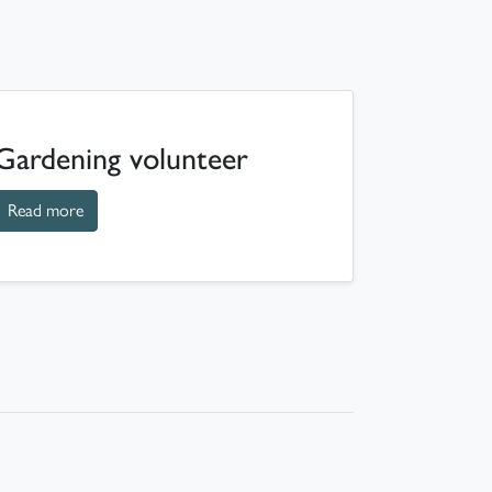
Gardening volunteer
about Gardening volunteer
Read more