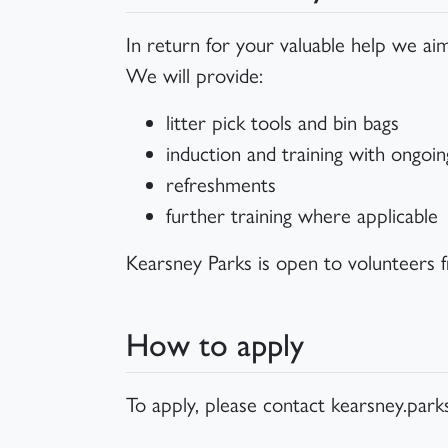
In return for your valuable help we aim
We will provide:
litter pick tools and bin bags
induction and training with ongoi
refreshments
further training where applicable
Kearsney Parks is open to volunteers 
How to apply
To apply, please contact kearsney.par