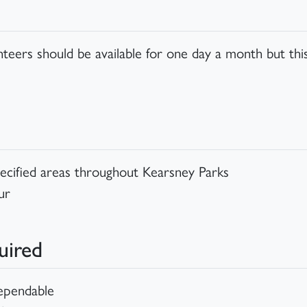
unteers should be available for one day a month but t
specified areas throughout Kearsney Parks
ur
uired
dependable