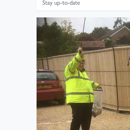
Stay up-to-date
Photograph