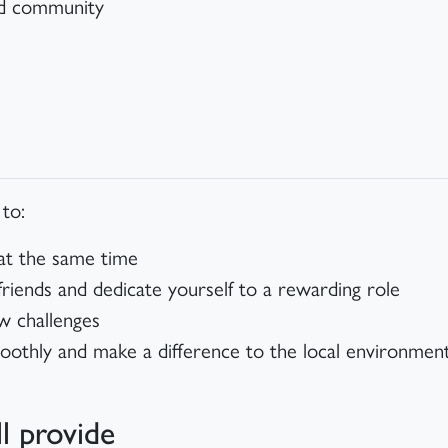
nd community
 to:
 at the same time
ends and dedicate yourself to a rewarding role
w challenges
oothly and make a difference to the local environme
l provide