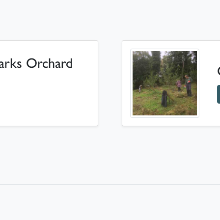
arks Orchard
Kearsney Parks Orchard Volunteer