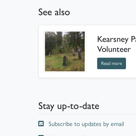
See also
Kearsney P
Volunteer
about 
Read more
Stay up-to-date
Subscribe to updates by email