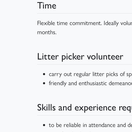
Time
Flexible time commitment. Ideally vol
months.
Litter picker volunteer
carry out regular litter picks of 
friendly and enthusiastic demeano
Skills and experience req
to be reliable in attendance and 