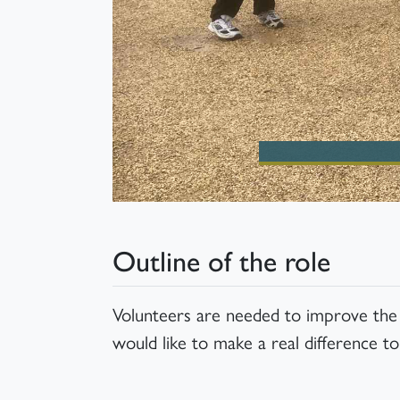
Outline of the role
Volunteers are needed to improve the u
would like to make a real difference to