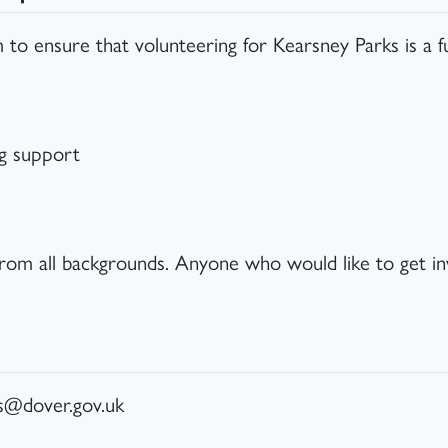
 to ensure that volunteering for Kearsney Parks is a f
ng support
from all backgrounds. Anyone who would like to get in
ks@dover.gov.uk