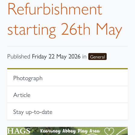
Refurbishment
starting 26th May
Friday 22 May 2026
Published
in
category
General
In-page navigation
Photograph
Article
Stay up-to-date
Photograph