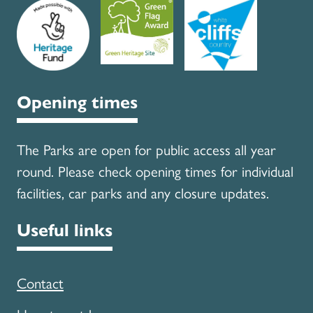
Opening times
The Parks are open for public access all year
round. Please check opening times for individual
facilities, car parks and any closure updates.
Useful links
Contact