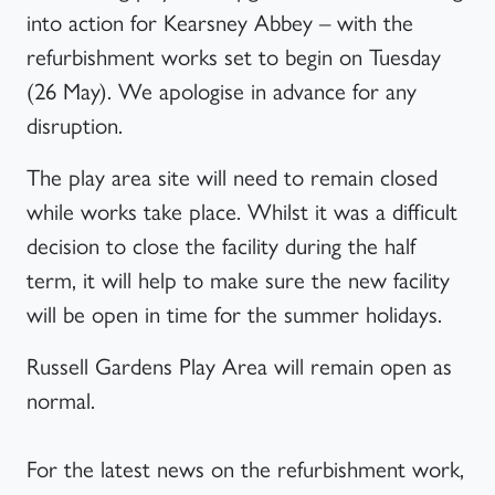
into action for Kearsney Abbey – with the
refurbishment works set to begin on Tuesday
(26 May). We apologise in advance for any
disruption.
The play area site will need to remain closed
while works take place. Whilst it was a difficult
decision to close the facility during the half
term, it will help to make sure the new facility
will be open in time for the summer holidays.
Russell Gardens Play Area will remain open as
normal.
For the latest news on the refurbishment work,