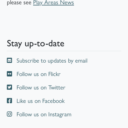
please see
Play Areas News
Stay up-to-date
Subscribe to updates by email
Follow us on Flickr
Follow us on Twitter
Like us on Facebook
Follow us on Instagram