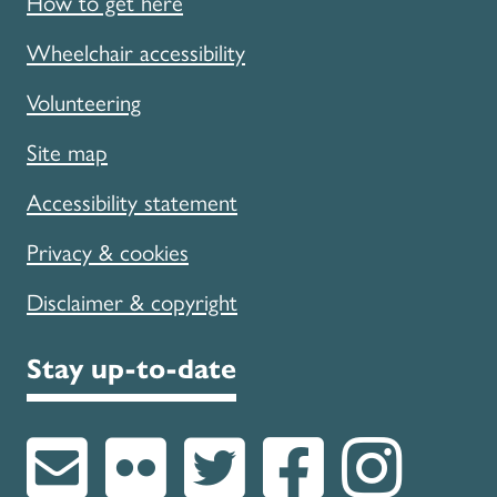
How to get here
Wheelchair accessibility
Volunteering
Site map
Accessibility statement
Privacy & cookies
Disclaimer & copyright
Stay up-to-date
Subscribe to u
Follow us on
Follow u
Like 
Fol