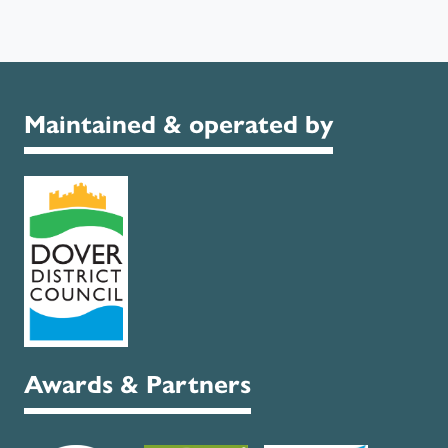
Maintained & operated by
Awards & Partners