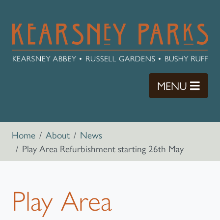
Skip to main content
TOGG
MENU
Breadcrumb navigation
Home
About
News
Play Area Refurbishment starting 26th May
Play Area