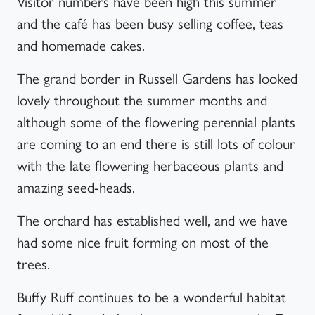
Visitor numbers have been high this summer
and the café has been busy selling coffee, teas
and homemade cakes.
The grand border in Russell Gardens has looked
lovely throughout the summer months and
although some of the flowering perennial plants
are coming to an end there is still lots of colour
with the late flowering herbaceous plants and
amazing seed-heads.
The orchard has established well, and we have
had some nice fruit forming on most of the
trees.
Buffy Ruff continues to be a wonderful habitat