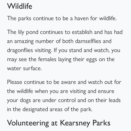
Wildlife
The parks continue to be a haven for wildlife.
The lily pond continues to establish and has had
an amazing number of both damselflies and
dragonflies visiting. If you stand and watch, you
may see the females laying their eggs on the
water surface.
Please continue to be aware and watch out for
the wildlife when you are visiting and ensure
your dogs are under control and on their leads
in the designated areas of the park.
Volunteering at Kearsney Parks