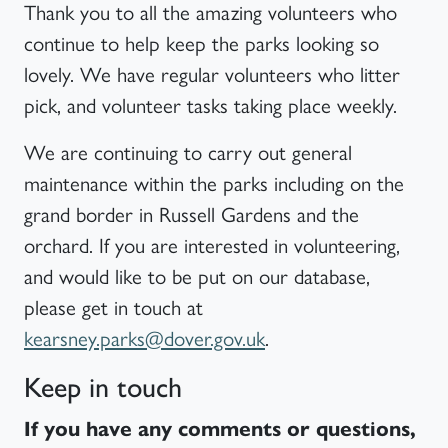
Thank you to all the amazing volunteers who
continue to help keep the parks looking so
lovely. We have regular volunteers who litter
pick, and volunteer tasks taking place weekly.
We are continuing to carry out general
maintenance within the parks including on the
grand border in Russell Gardens and the
orchard. If you are interested in volunteering,
and would like to be put on our database,
please get in touch at
kearsney.parks@dover.gov.uk
.
Keep in touch
If you have any comments or questions,