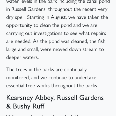
water levels in the park including the canal pond
in Russell Gardens, throughout the recent very
dry spell. Starting in August, we have taken the
opportunity to clean the pond and we are
carrying out investigations to see what repairs
are needed. As the pond was cleaned, the fish,
large and small, were moved down stream to
deeper waters.
The trees in the parks are continually
monitored, and we continue to undertake
essential tree works throughout the parks.
Kearsney Abbey, Russell Gardens
& Bushy Ruff