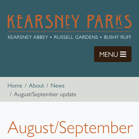
Skip to main content
TOGG
MENU
Breadcrumb navigation
Home
About
News
August/September update
August/September