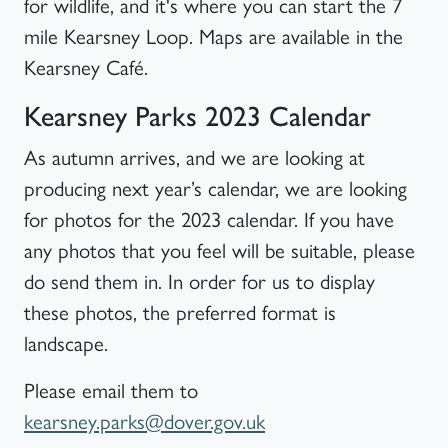
for wildlife, and it's where you can start the 7
mile Kearsney Loop. Maps are available in the
Kearsney Café.
Kearsney Parks 2023 Calendar
As autumn arrives, and we are looking at
producing next year’s calendar, we are looking
for photos for the 2023 calendar. If you have
any photos that you feel will be suitable, please
do send them in. In order for us to display
these photos, the preferred format is
landscape.
Please email them to
kearsney.parks@dover.gov.uk