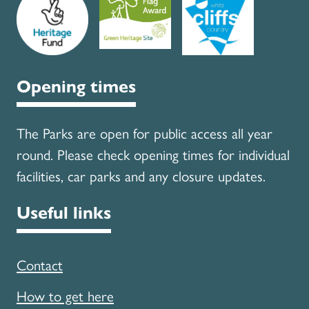
Opening times
The Parks are open for public access all year
round. Please check opening times for individual
facilities, car parks and any closure updates.
Useful links
Contact
How to get here