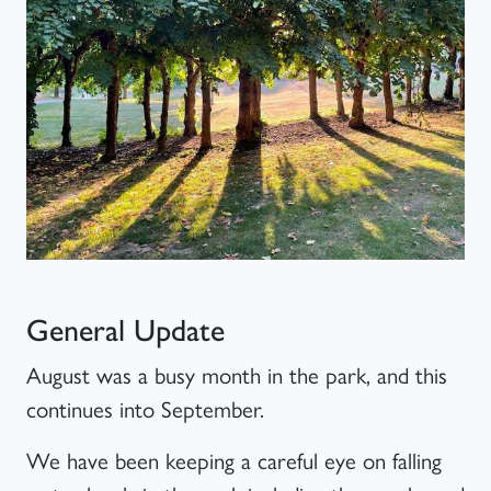
Article
General Update
August was a busy month in the park, and this
continues into September.
We have been keeping a careful eye on falling