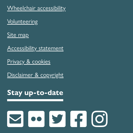
Wheelchair accessibility
Volunteering
Site map
Accessibility statement
Privacy & cookies
Disclaimer & copyright
Stay up-to-date
Subscribe to u
Follow us on
Follow u
Like 
Fol