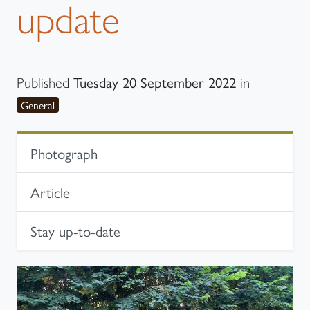
update
Tuesday 20 September 2022
Published
in
category
General
In-page navigation
Photograph
Article
Stay up-to-date
Photograph