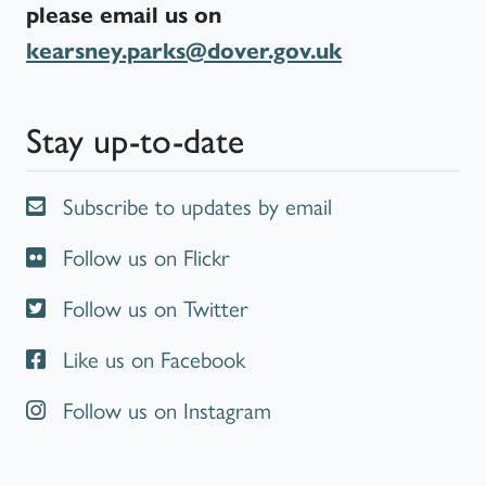
please email us on
kearsney.parks@dover.gov.uk
Stay up-to-date
Subscribe to updates by email
Follow us on Flickr
Follow us on Twitter
Like us on Facebook
Follow us on Instagram