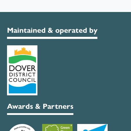
Maintained & operated by
Awards & Partners